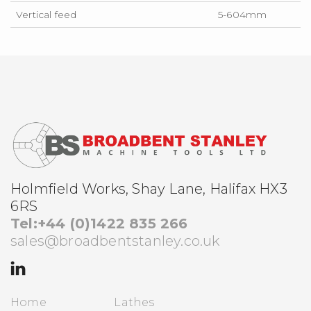
Vertical feed
5-604mm
Holmfield Works, Shay Lane, Halifax HX3
6RS
Tel:+44 (0)1422 835 266
sales@broadbentstanley.co.uk
Home
Lathes