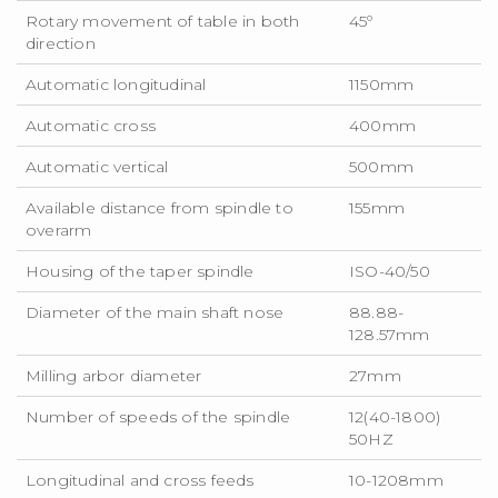
Rotary movement of table in both
45º
direction
Automatic longitudinal
1150mm
Automatic cross
400mm
Automatic vertical
500mm
Available distance from spindle to
155mm
overarm
Housing of the taper spindle
ISO-40/50
Diameter of the main shaft nose
88.88-
128.57mm
Milling arbor diameter
27mm
Number of speeds of the spindle
12(40-1800)
50HZ
Longitudinal and cross feeds
10-1208mm