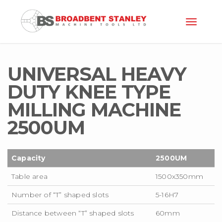
Toggle
naviga
UNIVERSAL HEAVY
DUTY KNEE TYPE
MILLING MACHINE
2500U
M
Capacity
2500UM
Table area
1500x350mm
Number of “T” shaped slots
5-16H7
Distance between “T” shaped slots
60mm