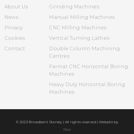
About Us
Grinding Machines
News
Manual Milling Machines
Privacy
CNC Milling Machines
Cookies
Vertical Turning Lathes
Contact
Double Column Machining
Centres
Fermat CNC Horizontal Boring
Machines
Heavy Duty Horizontal Boring
Machines
© 2023 Broadbent Stanley | All rights reserved | Website by
Rise